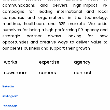
communications and delivers high-impact PR
campaigns for leading international and local
companies and organizations in the technology,
maritime, healthcare and B2B markets. We pride
ourselves for being a high performing PR agency and
strategic partner always looking for new
opportunities and creative ways to deliver value to
our clients business and support their growth.
works
expertise
agency
newsroom
careers
contact
linkedin
instagram
facebook