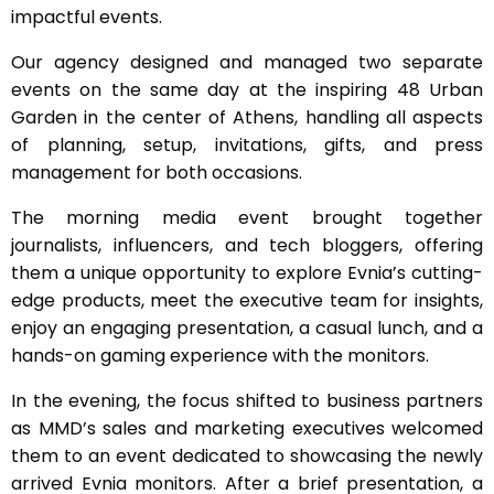
impactful events.
Our agency designed and managed two separate
events on the same day at the inspiring 48 Urban
Garden in the center of Athens, handling all aspects
of planning, setup, invitations, gifts, and press
management for both occasions.
The morning media event brought together
journalists, influencers, and tech bloggers, offering
them a unique opportunity to explore Evnia’s cutting-
edge products, meet the executive team for insights,
enjoy an engaging presentation, a casual lunch, and a
hands-on gaming experience with the monitors.
In the evening, the focus shifted to business partners
as MMD’s sales and marketing executives welcomed
them to an event dedicated to showcasing the newly
arrived Evnia monitors. After a brief presentation, a