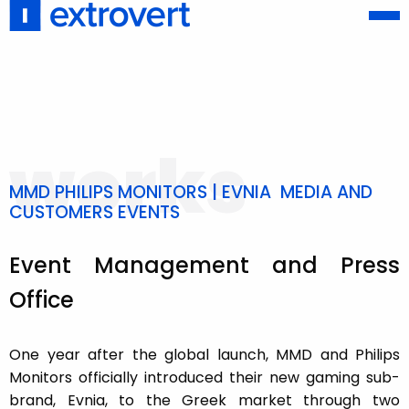
works
MMD PHILIPS MONITORS | EVNIA MEDIA AND
CUSTOMERS EVENTS
Event Management and Press
Office
One year after the global launch, MMD and Philips
Monitors officially introduced their new gaming sub-
brand, Evnia, to the Greek market through two