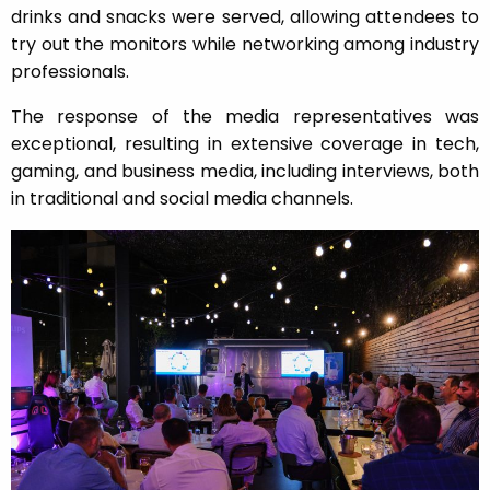
drinks and snacks were served, allowing attendees to
try out the monitors while networking among industry
professionals.
The response of the media representatives was
exceptional, resulting in extensive coverage in tech,
gaming, and business media, including interviews, both
in traditional and social media channels.