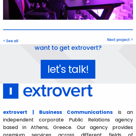
Next project >
< See all
want to get extrovert?
let's talk!
extrovert | Business Communications
is an
independent corporate Public Relations agency
based in Athens, Greece. Our agency provides
premium services across different fields of