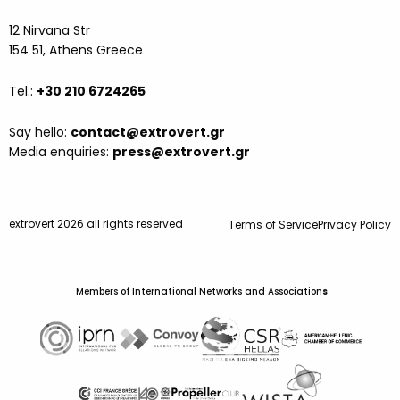
12 Nirvana Str
154 51, Athens Greece
Tel.:
+30 210 6724265
Say hello:
contact@extrovert.gr
Media enquiries:
press@extrovert.gr
extrovert 2026 all rights reserved
Terms of Service
Privacy Policy
Members of International Networks and Association
s