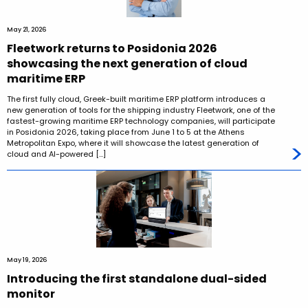
May 21, 2026
Fleetwork returns to Posidonia 2026
showcasing the next generation of cloud
maritime ERP
The first fully cloud, Greek-built maritime ERP platform introduces a
new generation of tools for the shipping industry Fleetwork, one of the
fastest-growing maritime ERP technology companies, will participate
in Posidonia 2026, taking place from June 1 to 5 at the Athens
Metropolitan Expo, where it will showcase the latest generation of
cloud and AI-powered […]
May 19, 2026
Introducing the first standalone dual-sided
monitor