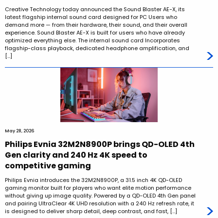
Creative Technology today announced the Sound Blaster AE-X, its
latest flagship internal sound card designed for PC Users who
demand more — from their hardware, their sound, and their overall
experience. Sound Blaster AE-X is built for users who have already
optimized everything else. The internal sound card Incorporates
flagship-class playback, dedicated headphone amplification, and
[…]
May 28, 2026
Philips Evnia 32M2N8900P brings QD-OLED 4th
Gen clarity and 240 Hz 4K speed to
competitive gaming
Philips Evnia introduces the 32M2N8900P, a 31.5 inch 4K QD-OLED
gaming monitor built for players who want elite motion performance
without giving up image quality. Powered by a QD-OLED 4th Gen panel
and pairing UltraClear 4K UHD resolution with a 240 Hz refresh rate, it
is designed to deliver sharp detail, deep contrast, and fast, […]