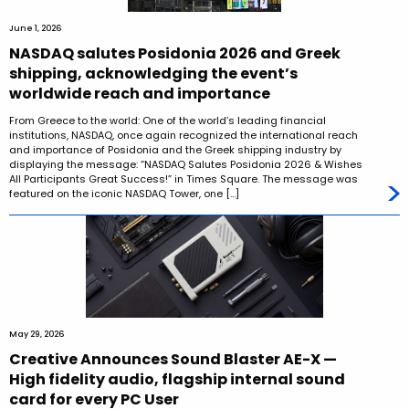
June 1, 2026
NASDAQ salutes Posidonia 2026 and Greek
shipping, acknowledging the event’s
worldwide reach and importance
From Greece to the world: One of the world’s leading financial
institutions, NASDAQ, once again recognized the international reach
and importance of Posidonia and the Greek shipping industry by
displaying the message: “NASDAQ Salutes Posidonia 2026 & Wishes
All Participants Great Success!” in Times Square. The message was
featured on the iconic NASDAQ Tower, one […]
May 29, 2026
Creative Announces Sound Blaster AE-X —
High fidelity audio, flagship internal sound
card for every PC User