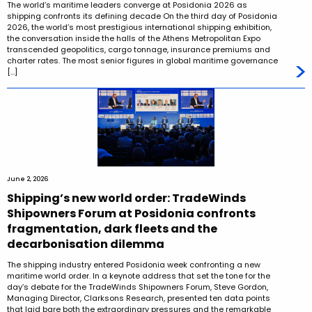
The world’s maritime leaders converge at Posidonia 2026 as
shipping confronts its defining decade On the third day of Posidonia
2026, the world’s most prestigious international shipping exhibition,
the conversation inside the halls of the Athens Metropolitan Expo
transcended geopolitics, cargo tonnage, insurance premiums and
charter rates. The most senior figures in global maritime governance
[…]
June 2, 2026
Shipping’s new world order: TradeWinds
Shipowners Forum at Posidonia confronts
fragmentation, dark fleets and the
decarbonisation dilemma
The shipping industry entered Posidonia week confronting a new
maritime world order. In a keynote address that set the tone for the
day’s debate for the TradeWinds Shipowners Forum, Steve Gordon,
Managing Director, Clarksons Research, presented ten data points
that laid bare both the extraordinary pressures and the remarkable