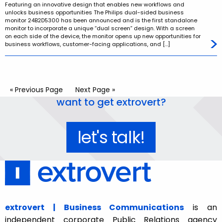
Featuring an innovative design that enables new workflows and
unlocks business opportunities The Philips dual-sided business
monitor 24B2D5300 has been announced and is the first standalone
monitor to incorporate a unique “dual screen” design. With a screen
on each side of the device, the monitor opens up new opportunities for
business workflows, customer-facing applications, and […]
« Previous Page
Next Page »
want to get extrovert?
let's talk!
extrovert | Business Communications
is an
independent corporate Public Relations agency