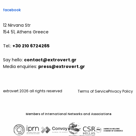
facebook
12 Nirvana Str
154 51, Athens Greece
Tel.:
+30 210 6724265
Say hello:
contact@extrovert.gr
Media enquiries:
press@extrovert.gr
extrovert 2026 all rights reserved
Terms of Service
Privacy Policy
Members of International Networks and Association
s