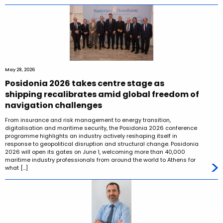
May 28, 2026
Posidonia 2026 takes centre stage as
shipping recalibrates amid global freedom of
navigation challenges
From insurance and risk management to energy transition,
digitalisation and maritime security, the Posidonia 2026 conference
programme highlights an industry actively reshaping itself in
response to geopolitical disruption and structural change. Posidonia
2026 will open its gates on June 1, welcoming more than 40,000
maritime industry professionals from around the world to Athens for
what […]