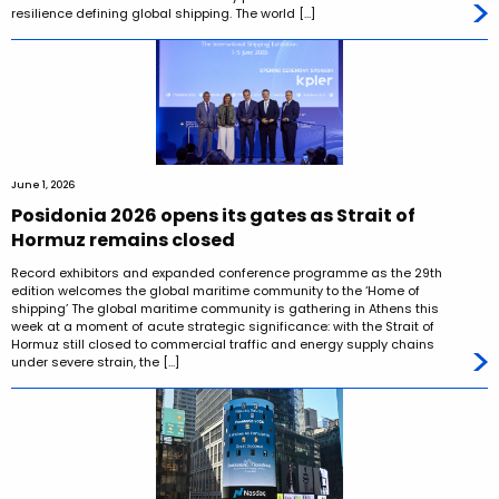
resilience defining global shipping. The world […]
June 1, 2026
Posidonia 2026 opens its gates as Strait of
Hormuz remains closed
Record exhibitors and expanded conference programme as the 29th
edition welcomes the global maritime community to the ‘Home of
shipping’ The global maritime community is gathering in Athens this
week at a moment of acute strategic significance: with the Strait of
Hormuz still closed to commercial traffic and energy supply chains
under severe strain, the […]