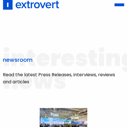
interestin
newsroom
news
Read the latest Press Releases, interviews, reviews
and articles