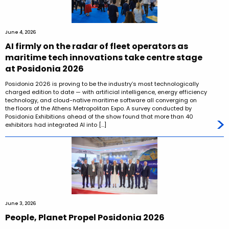
June 4, 2026
AI firmly on the radar of fleet operators as
maritime tech innovations take centre stage
at Posidonia 2026
Posidonia 2026 is proving to be the industry’s most technologically
charged edition to date — with artificial intelligence, energy efficiency
technology, and cloud-native maritime software all converging on
the floors of the Athens Metropolitan Expo. A survey conducted by
Posidonia Exhibitions ahead of the show found that more than 40
exhibitors had integrated AI into […]
June 3, 2026
People, Planet Propel Posidonia 2026