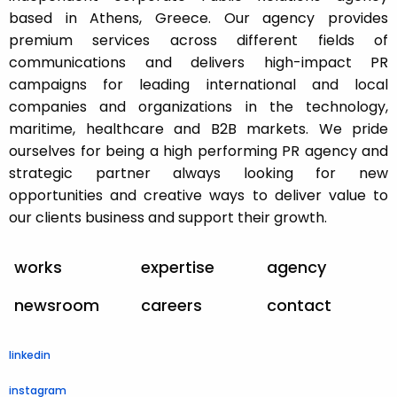
based in Athens, Greece. Our agency provides
premium services across different fields of
communications and delivers high-impact PR
campaigns for leading international and local
companies and organizations in the technology,
maritime, healthcare and B2B markets. We pride
ourselves for being a high performing PR agency and
strategic partner always looking for new
opportunities and creative ways to deliver value to
our clients business and support their growth.
works
expertise
agency
newsroom
careers
contact
linkedin
instagram