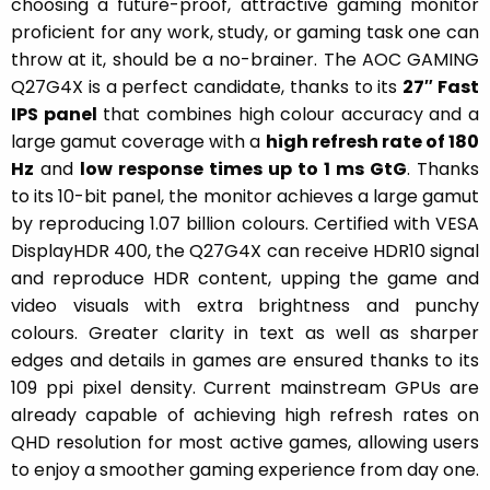
choosing a future-proof, attractive gaming monitor
proficient for any work, study, or gaming task one can
throw at it, should be a no-brainer. The AOC GAMING
Q27G4X is a perfect candidate, thanks to its
27
″ Fast
IPS panel
that combines high colour accuracy and a
large gamut coverage with a
high refresh rate of 180
Hz
and
low response times up to 1 ms GtG
. Thanks
to its 10-bit panel, the monitor achieves a large gamut
by reproducing 1.07 billion colours. Certified with VESA
DisplayHDR 400, the Q27G4X can receive HDR10 signal
and reproduce HDR content, upping the game and
video visuals with extra brightness and punchy
colours. Greater clarity in text as well as sharper
edges and details in games are ensured thanks to its
109 ppi pixel density. Current mainstream GPUs are
already capable of achieving high refresh rates on
QHD resolution for most active games, allowing users
to enjoy a smoother gaming experience from day one.