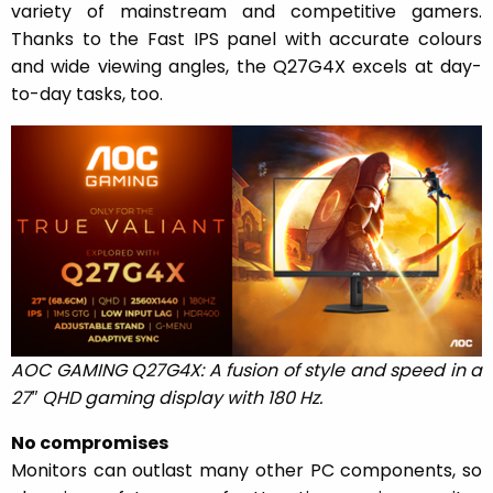
variety of mainstream and competitive gamers.
Thanks to the Fast IPS panel with accurate colours
and wide viewing angles, the Q27G4X excels at day-
to-day tasks, too.
AOC GAMING Q27G4X: A fusion of style and speed in a
27″ QHD gaming display with 180 Hz.
No compromises
Monitors can outlast many other PC components, so