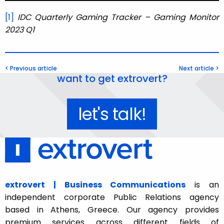
[1]
IDC Quarterly Gaming Tracker – Gaming Monitor
2023 Q1
< Previous article
Next article >
want to get extrovert?
let's talk!
extrovert | Business Communications
is an
independent corporate Public Relations agency
based in Athens, Greece. Our agency provides
premium services across different fields of