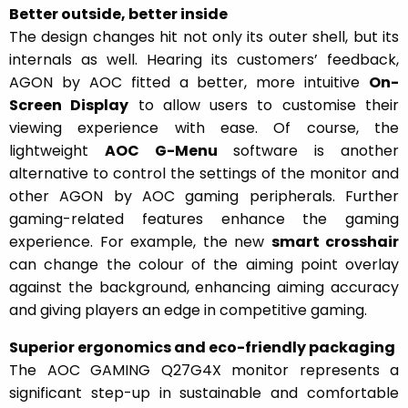
Better outside, better inside
The design changes hit not only its outer shell, but its
internals as well. Hearing its customers’ feedback,
AGON by AOC fitted a better, more intuitive
On-
Screen
Display
to allow users to customise their
viewing experience with ease. Of course, the
lightweight
AOC G-Menu
software is another
alternative to control the settings of the monitor and
other AGON by AOC gaming peripherals. Further
gaming-related features enhance the gaming
experience. For example, the new
smart crosshair
can change the colour of the aiming point overlay
against the background, enhancing aiming accuracy
and giving players an edge in competitive gaming.
Superior ergonomics and eco-friendly packaging
The AOC GAMING Q27G4X monitor represents a
significant step-up in sustainable and comfortable