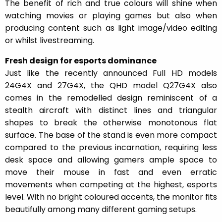
The benefit of rich and true colours will shine when
watching movies or playing games but also when
producing content such as light image/video editing
or whilst livestreaming.
Fresh design for esports dominance
Just like the recently announced Full HD models
24G4X and 27G4X, the QHD model Q27G4X also
comes in the remodelled design reminiscent of a
stealth aircraft with distinct lines and triangular
shapes to break the otherwise monotonous flat
surface. The base of the stand is even more compact
compared to the previous incarnation, requiring less
desk space and allowing gamers ample space to
move their mouse in fast and even erratic
movements when competing at the highest, esports
level. With no bright coloured accents, the monitor fits
beautifully among many different gaming setups.