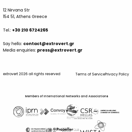
12 Nirvana Str
154 51, Athens Greece
Tel.:
+30 210 6724265
Say hello:
contact@extrovert.gr
Media enquiries:
press@extrovert.gr
extrovert 2026 all rights reserved
Terms of Service
Privacy Policy
Members of International Networks and Association
s