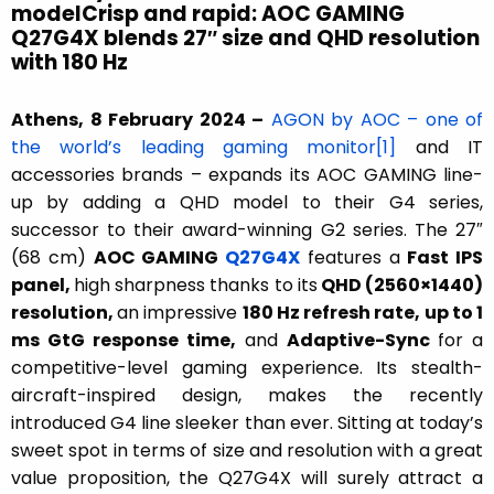
modelCrisp and rapid: AOC GAMING
Q27G4X blends 27″ size and QHD resolution
with 180 Hz
Athens, 8 February 2024 –
AGON by AOC – one of
the world’s leading gaming monitor
[1]
and IT
accessories brands – expands its AOC GAMING line-
up by adding a QHD model to their G4 series,
successor to their award-winning G2 series. The 27″
(68 cm)
AOC GAMING
Q27G4X
features a
Fast IPS
panel,
high sharpness thanks to its
QHD (2560×1440)
resolution,
an impressive
180 Hz refresh rate, up to 1
ms GtG response time,
and
Adaptive-Sync
for a
competitive-level gaming experience. Its stealth-
aircraft-inspired design, makes the recently
introduced G4 line sleeker than ever. Sitting at today’s
sweet spot in terms of size and resolution with a great
value proposition, the Q27G4X will surely attract a