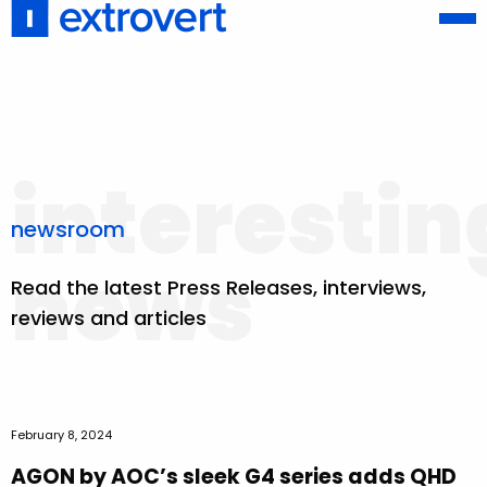
interestin
newsroom
news
Read the latest Press Releases, interviews,
reviews and articles
February 8, 2024
AGON by AOC’s sleek G4 series adds QHD