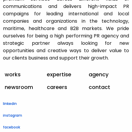
communications and delivers high-impact PR
campaigns for leading international and local
companies and organizations in the technology,
maritime, healthcare and B2B markets. We pride
ourselves for being a high performing PR agency and
strategic partner always looking for new
opportunities and creative ways to deliver value to
our clients business and support their growth.
works
expertise
agency
newsroom
careers
contact
linkedin
instagram
facebook