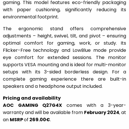
gaming. This model features eco-friendly packaging
with paper cushioning, significantly reducing its
environmental footprint.
The ergonomic stand offers comprehensive
adjustments – height, swivel, tilt, and pivot – ensuring
optimal comfort for gaming, work, or study. Its
Flicker-Free technology and LowBlue mode provide
eye comfort for extended sessions. The monitor
supports VESA mounting and is ideal for multi-monitor
setups with its 3-sided borderless design. For a
complete gaming experience there are built-in
speakers and a headphone output included.
Pricing and availability
AOC GAMING Q27G4X
comes with a 3-year-
warranty and will be available from
February 2024
, at
an
MSRP
of
269.00€
.