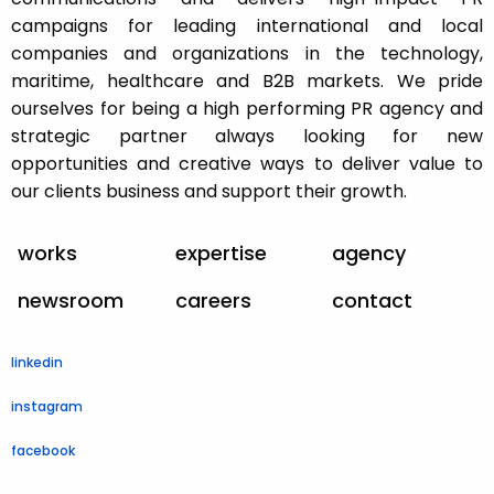
campaigns for leading international and local
companies and organizations in the technology,
maritime, healthcare and B2B markets. We pride
ourselves for being a high performing PR agency and
strategic partner always looking for new
opportunities and creative ways to deliver value to
our clients business and support their growth.
works
expertise
agency
newsroom
careers
contact
linkedin
instagram
facebook