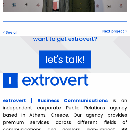
Next project >
< See all
want to get extrovert?
let's talk!
extrovert | Business Communications
is an
independent corporate Public Relations agency
based in Athens, Greece. Our agency provides
premium services across different fields of
communications and delivers high-impact PR