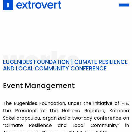
works
EUGENIDES FOUNDATION | CLIMATE RESILIENCE
AND LOCAL COMMUNITY CONFERENCE
Event Management
The Eugenides Foundation, under the initiative of H.E.
the President of the Hellenic Republic, Katerina
Sakellaropoulou, organized a two-day conference on
“Climate Resilience and Local Community” in