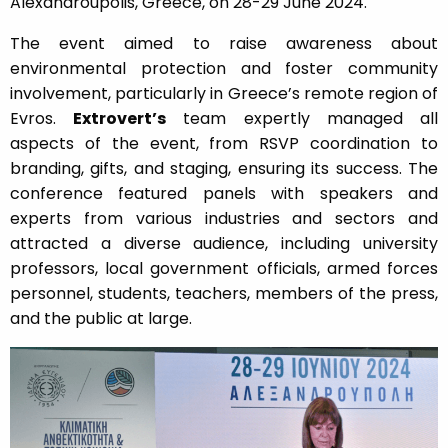
Alexandroupolis, Greece, on 28-29 June 2024.
The event aimed to raise awareness about
environmental protection and foster community
involvement, particularly in Greece’s remote region of
Evros.
Extrovert’s
team expertly managed all
aspects of the event, from RSVP coordination to
branding, gifts, and staging, ensuring its success. The
conference featured panels with speakers and
experts from various industries and sectors and
attracted a diverse audience, including university
professors, local government officials, armed forces
personnel, students, teachers, members of the press,
and the public at large.