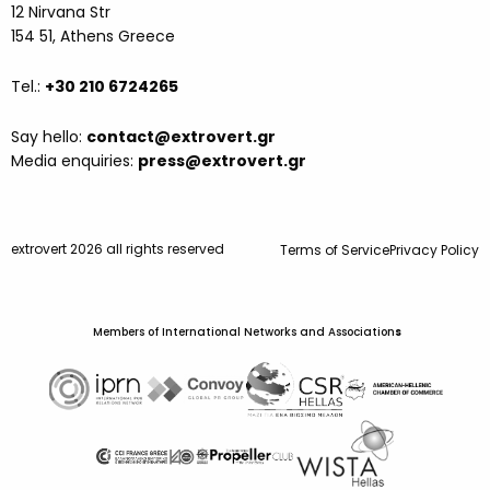
12 Nirvana Str
154 51, Athens Greece
Tel.:
+30 210 6724265
Say hello:
contact@extrovert.gr
Media enquiries:
press@extrovert.gr
extrovert 2026 all rights reserved
Terms of Service
Privacy Policy
Members of International Networks and Association
s