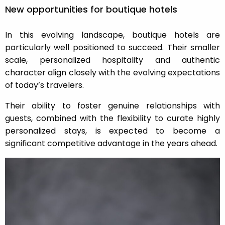
New opportunities for boutique hotels
In this evolving landscape, boutique hotels are
particularly well positioned to succeed. Their smaller
scale, personalized hospitality and authentic
character align closely with the evolving expectations
of today’s travelers.
Their ability to foster genuine relationships with
guests, combined with the flexibility to curate highly
personalized stays, is expected to become a
significant competitive advantage in the years ahead.