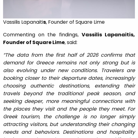
Vassilis Lapanaiti
s
, Founder of Square Lime
Commenting on the findings,
Vassilis Lapanaitis,
Founder of Square Lime
, said:
“The data from the first half of 2026 confirms that
demand for Greece remains not only strong but is
also evolving under new conditions. Travelers are
booking closer to their departure dates, increasingly
choosing authentic destinations, extending their
travels beyond the traditional peak season, and
seeking deeper, more meaningful connections with
the places they visit and the people they meet. For
Greek tourism, the challenge is no longer simply
attracting visitors, but understanding their changing
needs and behaviors. Destinations and hospitality