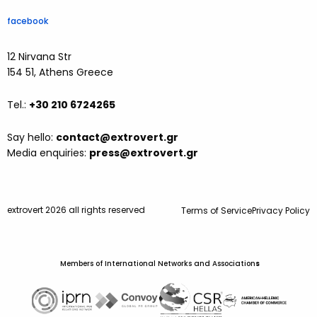
facebook
12 Nirvana Str
154 51, Athens Greece
Tel.:
+30 210 6724265
Say hello:
contact@extrovert.gr
Media enquiries:
press@extrovert.gr
extrovert 2026 all rights reserved
Terms of Service
Privacy Policy
Members of International Networks and Association
s