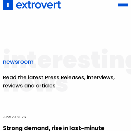
interestin
newsroom
news
Read the latest Press Releases, interviews,
reviews and articles
June 29, 2026
Strong demand, rise in last-minute