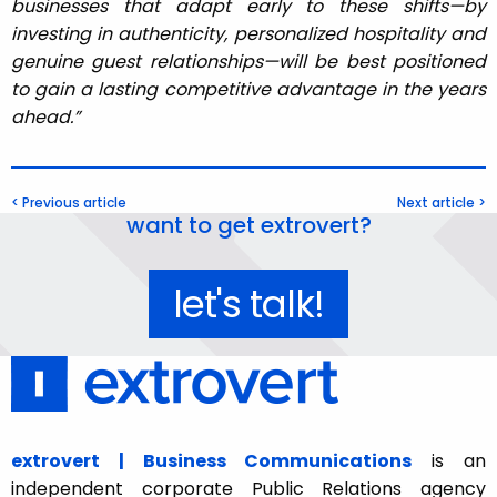
businesses that adapt early to these shifts—by
investing in authenticity, personalized hospitality and
genuine guest relationships—will be best positioned
to gain a lasting competitive advantage in the years
ahead.”
< Previous article
Next article >
want to get extrovert?
let's talk!
extrovert | Business Communications
is an
independent corporate Public Relations agency