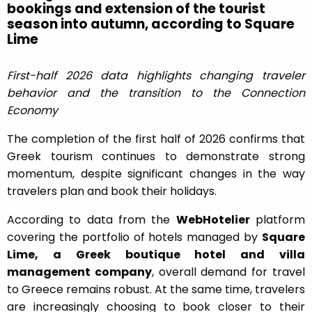
bookings and extension of the tourist
season into autumn, according to Square
Lime
First-half 2026 data highlights changing traveler
behavior and the transition to the Connection
Economy
The completion of the first half of 2026 confirms that
Greek tourism continues to demonstrate strong
momentum, despite significant changes in the way
travelers plan and book their holidays.
According to data from the
WebHotelier
platform
covering the portfolio of hotels managed by
Square
Lime, a Greek boutique hotel and villa
management company
, overall demand for travel
to Greece remains robust. At the same time, travelers
are increasingly choosing to book closer to their