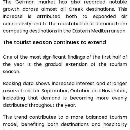
The German market has also recorded notable
growth across almost all Greek destinations. This
increase is attributed both to expanded air
connectivity and to the redistribution of demand from
competing destinations in the Eastern Mediterranean.
The tourist season continues to extend
One of the most significant findings of the first half of
the year is the gradual extension of the tourism
season.
Booking data shows increased interest and stronger
reservations for September, October and November,
indicating that demand is becoming more evenly
distributed throughout the year.
This trend contributes to a more balanced tourism
model, benefiting both destinations and hospitality