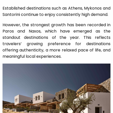
Established destinations such as Athens, Mykonos and
Santorini continue to enjoy consistently high demand.
However, the strongest growth has been recorded in
Paros and Naxos, which have emerged as the
standout destinations of the year. This reflects
travelers’ growing preference for destinations
offering authenticity, a more relaxed pace of life, and
meaningful local experiences.