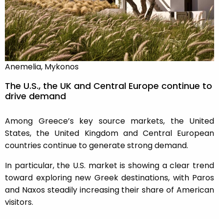
Anemelia, Mykonos
The U.S., the UK and Central Europe continue to
drive demand
Among Greece’s key source markets, the United
States, the United Kingdom and Central European
countries continue to generate strong demand.
In particular, the U.S. market is showing a clear trend
toward exploring new Greek destinations, with Paros
and Naxos steadily increasing their share of American
visitors.