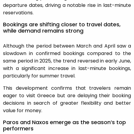
departure dates, driving a notable rise in last-minute
reservations.
Bookings are shifting closer to travel dates,
while demand remains strong
Although the period between March and April saw a
slowdown in confirmed bookings compared to the
same period in 2025, the trend reversed in early June,
with a significant increase in last-minute bookings,
particularly for summer travel.
This development confirms that travelers remain
eager to visit Greece but are delaying their booking
decisions in search of greater flexibility and better
value for money.
Paros and Naxos emerge as the season’s top
performers