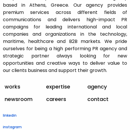
based in Athens, Greece. Our agency provides
premium services across different fields of
communications and delivers high-impact PR
campaigns for leading international and local
companies and organizations in the technology,
maritime, healthcare and B2B markets. We pride
ourselves for being a high performing PR agency and
strategic partner always looking for new
opportunities and creative ways to deliver value to
our clients business and support their growth.
works
expertise
agency
newsroom
careers
contact
linkedin
instagram