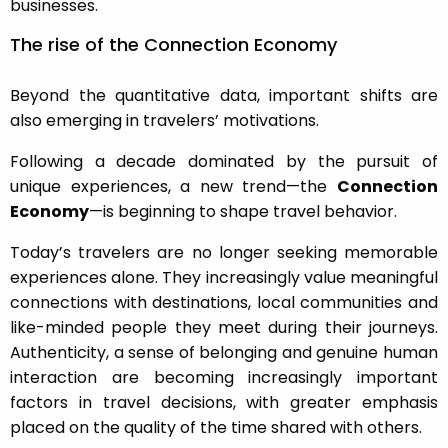
businesses.
The rise of the Connection Economy
Beyond the quantitative data, important shifts are
also emerging in travelers’ motivations.
Following a decade dominated by the pursuit of
unique experiences, a new trend—the
Connection
Economy
—is beginning to shape travel behavior.
Today’s travelers are no longer seeking memorable
experiences alone. They increasingly value meaningful
connections with destinations, local communities and
like-minded people they meet during their journeys.
Authenticity, a sense of belonging and genuine human
interaction are becoming increasingly important
factors in travel decisions, with greater emphasis
placed on the quality of the time shared with others.