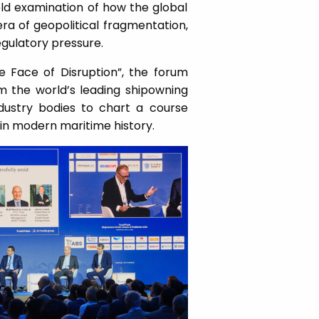
d examination of how the global
era of geopolitical fragmentation,
gulatory pressure.
e Face of Disruption”, the forum
m the world’s leading shipowning
ndustry bodies to chart a course
 in modern maritime history.