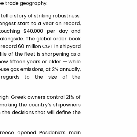
pe trade geography.
ell a story of striking robustness.
ongest start to a year on record,
touching $40,000 per day and
alongside. The global order book
a record 60 million CGT in shipyard
ile of the fleet is sharpening as a
ow fifteen years or older — while
use gas emissions, at 2% annually,
 regards to the size of the
high: Greek owners control 21% of
, making the country’s shipowners
he decisions that will define the
eece opened Posidonia’s main