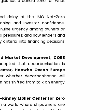
ogies set a candid tone for what
ued delay of the IMO Net-Zero
ning and investor confidence;
genuine urgency among owners or
al pressures; and how lenders and
y criteria into financing decisions
d Market Development, CORE
cepted that decarbonisation is
rector, Hanwha Ocean Europe
er whether decarbonisation will
n has shifted from talk on energy
Kinney Møller Center for Zero
n a world where shipowners are