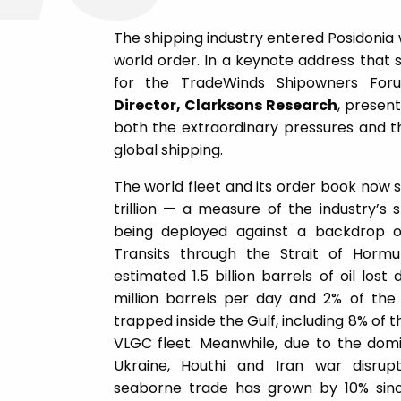
The shipping industry entered Posidonia
world order. In a keynote address that 
for the TradeWinds Shipowners Fo
Director, Clarksons Research
, presen
both the extraordinary pressures and th
global shipping.
The world fleet and its order book now 
trillion — a measure of the industry’s 
being deployed against a backdrop of
Transits through the Strait of Horm
estimated 1.5 billion barrels of oil lost
million barrels per day and 2% of the
trapped inside the Gulf, including 8% of t
VLGC fleet. Meanwhile, due to the domin
Ukraine, Houthi and Iran war disrup
seaborne trade has grown by 10% since