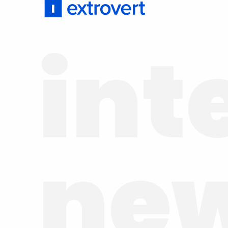
int
ne