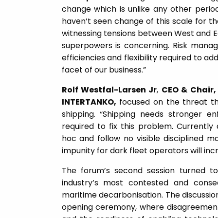
change which is unlike any other period
haven’t seen change of this scale for the
witnessing tensions between West and E
superpowers is concerning. Risk manag
efficiencies and flexibility required to 
facet of our business.”
Rolf Westfal-Larsen Jr
,
CEO & Chair
INTERTANKO,
focused on the threat the
shipping. “Shipping needs stronger e
required to fix this problem. Currentl
hoc and follow no visible disciplined m
impunity for dark fleet operators will inc
The forum’s second session turned 
industry’s most contested and conseq
maritime decarbonisation. The discussion
opening ceremony, where disagreement ov