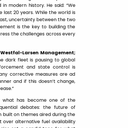
 in modern history. He said: “We
 last 20 years. While the world is
ast, uncertainty between the two
ement is the key to building the
address the challenges across every
, Westfal-Larsen Management;
 dark fleet is pausing to global
nforcement and state control is
y any corrective measures are ad
anner and if this doesn’t change,
rease.”
to what has become one of the
uential debates: the future of
 built on themes aired during the
er alternative fuel availability