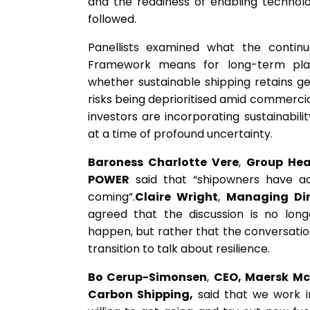
and the readiness of enabling technol
followed.
Panellists examined what the contin
Framework means for long-term plan
whether sustainable shipping retains 
risks being deprioritised amid commerci
investors are incorporating sustainabilit
at a time of profound uncertainty.
Baroness Charlotte Vere
,
Group Hea
POWER
said that “shipowners have ac
coming”.
Claire Wright
,
Managing Di
agreed that the discussion is no long
happen, but rather that the conversatio
transition to talk about resilience.
Bo Cerup-Simonsen
,
CEO, Maersk Mc-
Carbon Shipping,
said that we work i