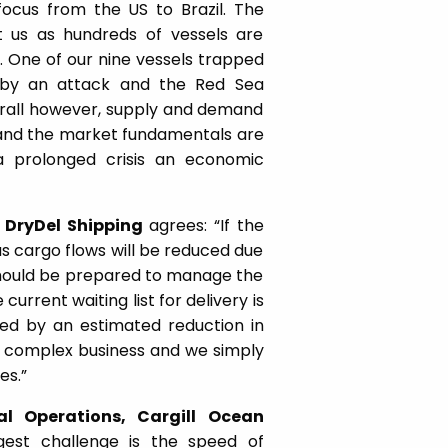
focus from the US to Brazil. The
it us as hundreds of vessels are
. One of our nine vessels trapped
 by an attack and the Red Sea
Overall however, supply and demand
g and the market fundamentals are
a prolonged crisis an economic
 DryDel Shipping
agrees: “If the
 as cargo flows will be reduced due
should be prepared to manage the
current waiting list for delivery is
ed by an estimated reduction in
ery complex business and we simply
es.”
al Operations, Cargill Ocean
est challenge is the speed of