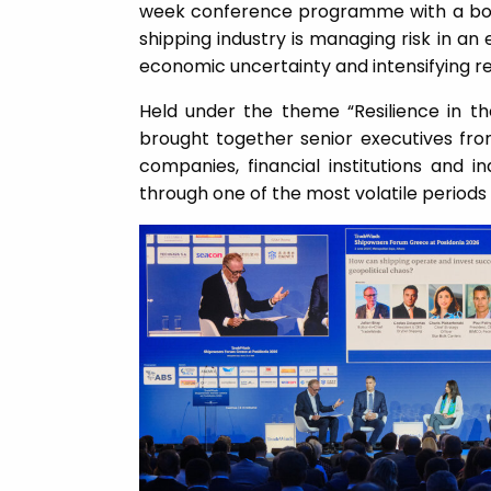
week conference programme with a bol
shipping industry is managing risk in an 
economic uncertainty and intensifying re
Held under the theme “Resilience in th
brought together senior executives fro
companies, financial institutions and i
through one of the most volatile periods