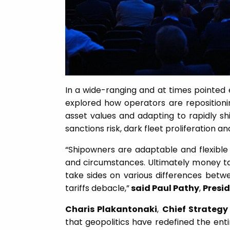
In a wide-ranging and at times pointed 
explored how operators are repositionin
asset values and adapting to rapidly shi
sanctions risk, dark fleet proliferation a
“Shipowners are adaptable and flexibl
and circumstances. Ultimately money ta
take sides on various differences betw
tariffs debacle,”
said Paul Pathy
,
Presi
Charis Plakantonaki
,
Chief Strategy 
that geopolitics have redefined the ent