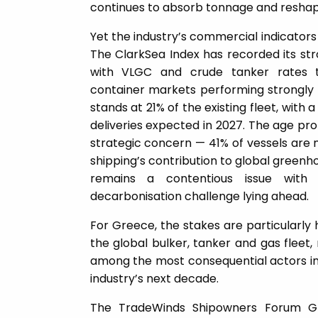
continues to absorb tonnage and resha
Yet the industry’s commercial indicators t
The ClarkSea Index has recorded its str
with VLGC and crude tanker rates 
container markets performing strongly 
stands at 21% of the existing fleet, with 
deliveries expected in 2027. The age prof
strategic concern — 41% of vessels are n
shipping’s contribution to global greenho
remains a contentious issue with
decarbonisation challenge lying ahead.
For Greece, the stakes are particularly 
the global bulker, tanker and gas fleet
among the most consequential actors in t
industry’s next decade.
The TradeWinds Shipowners Forum Gr