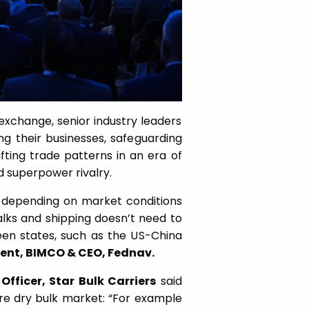
exchange, senior industry leaders
g their businesses, safeguarding
fting trade patterns in an era of
nd superpower rivalry.
e depending on market conditions
lks and shipping doesn’t need to
een states, such as the US-China
dent, BIMCO & CEO, Fednav.
Officer, Star Bulk Carriers
said
ire dry bulk market: “For example