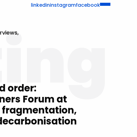
linkedin
instagram
facebook
ting
rviews,
d order:
ners Forum at
 fragmentation,
 decarbonisation