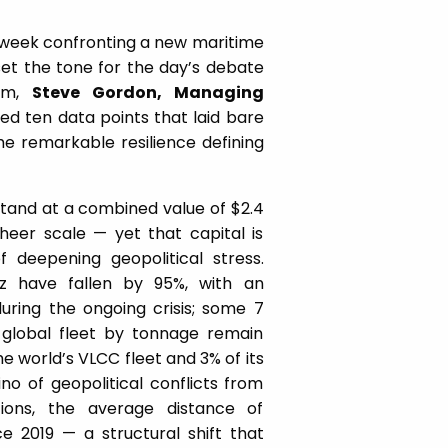
 week confronting a new maritime
set the tone for the day’s debate
rum,
Steve Gordon, Managing
ted ten data points that laid bare
e remarkable resilience defining
stand at a combined value of $2.4
sheer scale — yet that capital is
 deepening geopolitical stress.
uz have fallen by 95%, with an
 during the ongoing crisis; some 7
 global fleet by tonnage remain
he world’s VLCC fleet and 3% of its
o of geopolitical conflicts from
tions, the average distance of
 2019 — a structural shift that