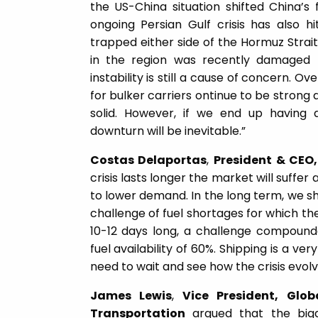
the US-China situation shifted China’s 
ongoing Persian Gulf crisis has also h
trapped either side of the Hormuz Strait
in the region was recently damaged
instability is still a cause of concern. 
for bulker carriers ontinue to be stron
solid. However, if we end up having 
downturn will be inevitable.”
Costas Delaportas
,
President & CEO,
crisis lasts longer the market will suffer
to lower demand. In the long term, we 
challenge of fuel shortages for which the 
10-12 days long, a challenge compound
fuel availability of 60%. Shipping is a v
need to wait and see how the crisis evolv
James Lewis
,
Vice President, Glob
Transportation
argued that the bigg