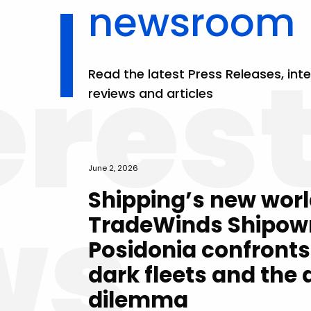
newsroom
eres
Read the latest Press Releases, inte
reviews and articles
June 2, 2026
ws
Shipping’s new worl
TradeWinds Shipow
Posidonia confronts
dark fleets and the
dilemma