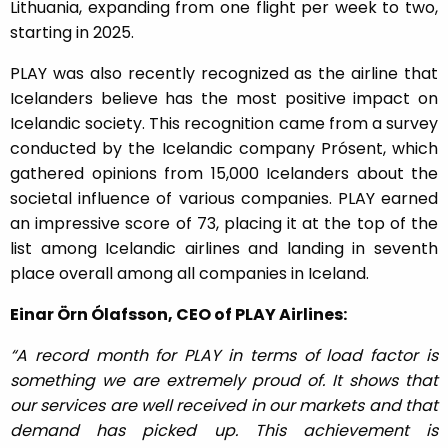
Lithuania, expanding from one flight per week to two,
starting in 2025.
PLAY was also recently recognized as the airline that
Icelanders believe has the most positive impact on
Icelandic society. This recognition came from a survey
conducted by the Icelandic company Prósent, which
gathered opinions from 15,000 Icelanders about the
societal influence of various companies. PLAY earned
an impressive score of 73, placing it at the top of the
list among Icelandic airlines and landing in seventh
place overall among all companies in Iceland.
Einar Örn Ólafsson, CEO of PLAY Airlines:
“A record month for PLAY in terms of load factor is
something we are extremely proud of. It shows that
our services are well received in our markets and that
demand has picked up. This achievement is