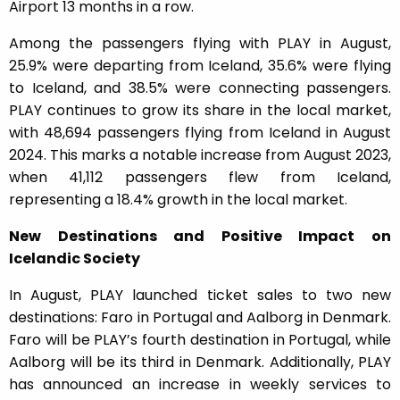
Airport 13 months in a row.
Among the passengers flying with PLAY in August,
25.9% were departing from Iceland, 35.6% were flying
to Iceland, and 38.5% were connecting passengers.
PLAY continues to grow its share in the local market,
with 48,694 passengers flying from Iceland in August
2024. This marks a notable increase from August 2023,
when 41,112 passengers flew from Iceland,
representing a 18.4% growth in the local market.
New Destinations and Positive Impact on
Icelandic Society
In August, PLAY launched ticket sales to two new
destinations: Faro in Portugal and Aalborg in Denmark.
Faro will be PLAY’s fourth destination in Portugal, while
Aalborg will be its third in Denmark. Additionally, PLAY
has announced an increase in weekly services to