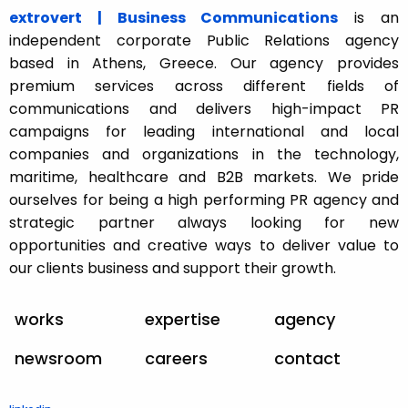
extrovert | Business Communications
is an
independent corporate Public Relations agency
based in Athens, Greece. Our agency provides
premium services across different fields of
communications and delivers high-impact PR
campaigns for leading international and local
companies and organizations in the technology,
maritime, healthcare and B2B markets. We pride
ourselves for being a high performing PR agency and
strategic partner always looking for new
opportunities and creative ways to deliver value to
our clients business and support their growth.
works
expertise
agency
newsroom
careers
contact