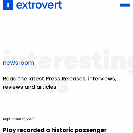
interestin
newsroom
news
Read the latest Press Releases, interviews,
reviews and articles
September 12, 2024
Play recorded a historic passenger