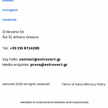
linkedin
instagram
facebook
12 Nirvana Str
154 51, Athens Greece
Tel.:
+30 210 6724265
Say hello:
contact@extrovert.gr
Media enquiries:
press@extrovert.gr
extrovert 2026 all rights reserved
Terms of Service
Privacy Policy
Members of International Networks and Association
s