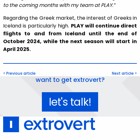
to the coming months with my team at PLAY.”
Regarding the Greek market, the interest of Greeks in
Iceland is particularly high.
PLAY will continue direct
flights to and from Iceland until the end of
October 2024, while the next season will start in
April 2025.
< Previous article
Next article >
want to get extrovert?
let's talk!