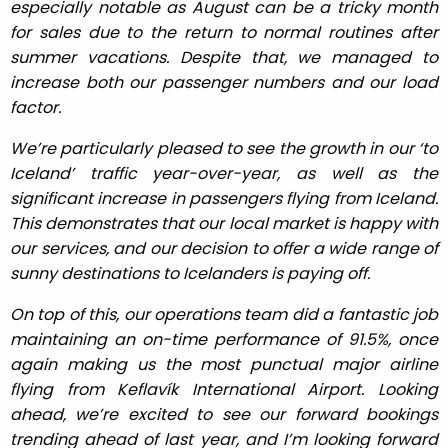
especially notable as August can be a tricky month
for sales due to the return to normal routines after
summer vacations. Despite that, we managed to
increase both our passenger numbers and our load
factor.
We’re particularly pleased to see the growth in our ‘to
Iceland’ traffic year-over-year, as well as the
significant increase in passengers flying from Iceland.
This demonstrates that our local market is happy with
our services, and our decision to offer a wide range of
sunny destinations to Icelanders is paying off.
On top of this, our operations team did a fantastic job
maintaining an on-time performance of 91.5%, once
again making us the most punctual major airline
flying from Keflavík International Airport. Looking
ahead, we’re excited to see our forward bookings
trending ahead of last year, and I’m looking forward