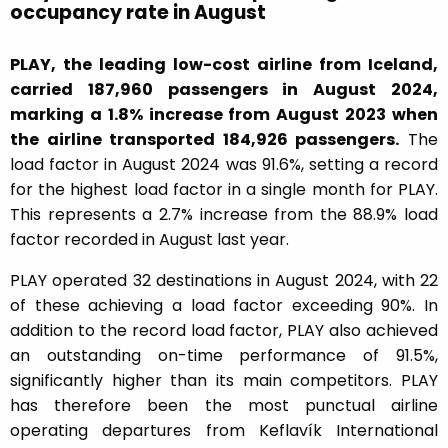
occupancy rate in August
PLAY, the leading low-cost airline from Iceland,
carried 187,960 passengers in August 2024,
marking a 1.8% increase from August 2023 when
the airline transported 184,926 passengers.
The
load factor in August 2024 was 91.6%, setting a record
for the highest load factor in a single month for PLAY.
This represents a 2.7% increase from the 88.9% load
factor recorded in August last year.
PLAY operated 32 destinations in August 2024, with 22
of these achieving a load factor exceeding 90%. In
addition to the record load factor, PLAY also achieved
an outstanding on-time performance of 91.5%,
significantly higher than its main competitors. PLAY
has therefore been the most punctual airline
operating departures from Keflavík International