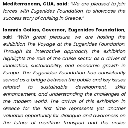
Mediterranean, CLIA, said:
“We are pleased to join
forces with Eugenides Foundation, to showcase the
success story of cruising in Greece.”
Ioannis Golias, Governor, Eugenides Foundation
,
said:
“With great pleasure, we are hosting the
exhibition The Voyage at the Eugenides Foundation.
Through its interactive approach, the exhibition
highlights the role of the cruise sector as a driver of
innovation, sustainability, and economic growth in
Europe. The Eugenides Foundation has consistently
served as a bridge between the public and key issues
related to sustainable development, skills
enhancement, and understanding the challenges of
the modern world. The arrival of this exhibition in
Greece for the first time represents yet another
valuable opportunity for dialogue and awareness on
the future of maritime transport and the cruise