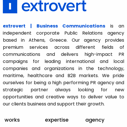
extrovert | Business Communications
is an
independent corporate Public Relations agency
based in Athens, Greece. Our agency provides
premium services across different fields of
communications and delivers high-impact PR
campaigns for leading international and local
companies and organizations in the technology,
maritime, healthcare and B2B markets. We pride
ourselves for being a high performing PR agency and
strategic partner always looking for new
opportunities and creative ways to deliver value to
our clients business and support their growth.
works
expertise
agency