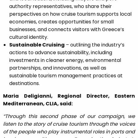
authority representatives, who share their
perspectives on how cruise tourism supports local
economies, creates opportunities for small
businesses, and connects visitors with Greece’s
cultural identity.
Sustainable Cruising
– outlining the industry’s
actions to advance sustainability, including
investments in cleaner energy, environmental
partnerships, and innovations, as well as
sustainable tourism management practices at
destinations.
Maria Deligianni, Regional Director, Eastern
Mediterranean, CLIA, said:
“Through this second phase of our campaign, we
listen to the story of cruise tourism through the voices
of the people who play instrumental roles in ports and