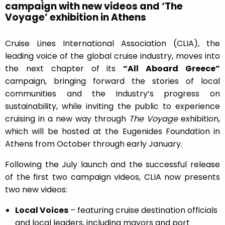
campaign with new videos and ‘The
Voyage’ exhibition in Athens
Cruise Lines International Association (CLIA), the
leading voice of the global cruise industry, moves into
the next chapter of its
“All Aboard Greece”
campaign, bringing forward the stories of local
communities and the industry’s progress on
sustainability, while inviting the public to experience
cruising in a new way through
The Voyage
exhibition,
which will be hosted at the Eugenides Foundation in
Athens from October through early January.
Following the July launch and the successful release
of the first two campaign videos, CLIA now presents
two new videos:
Local Voices
– featuring cruise destination officials
and local leaders, including mayors and port