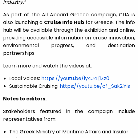
industry.”
As part of the All Aboard Greece campaign, CLIA is
also launching a
Cruise Info Hub
for Greece. The info
hub will be available through the exhibition and online,
providing accessible information on cruise innovation,
environmental progress, and destination
partnerships.
Learn more and watch the videos at:
Local Voices:
https://youtu.be/ly4J4lj1Zz0
Sustainable Cruising:
https://youtu.be/cf_Sak2iYls
Notes to editors:
Stakeholders featured in the campaign include
representatives from:
The Greek Ministry of Maritime Affairs and Insular