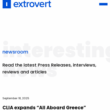
interestin
newsroom
news
Read the latest Press Releases, interviews,
reviews and articles
September 18, 2025
CLIA expands “All Aboard Greece”