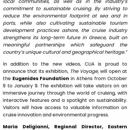
local communities, as well as in the industry’s
commitment to sustainable cruising. By striving to
reduce the environmental footprint at sea and in
ports, while also cultivating sustainable tourism
development practices ashore, the cruise industry
strengthens its long-term future in Greece, built on
meaningful partnerships which safeguard the
country’s unique cultural and geographical heritage.”
In addition to the new videos, CLIA is proud to
announce that its exhibition,
The Voyage,
will open at
the
Eugenides Foundation
in Athens from October
9 to January 9. The exhibition will take visitors on an
immersive journey through the world of cruising, with
interactive features and a spotlight on sustainability.
Visitors will have access to valuable information on
cruise innovation and environmental progress.
Maria Deligianni, Regional Director, Eastern