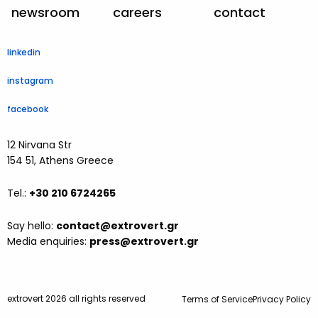
newsroom
careers
contact
linkedin
instagram
facebook
12 Nirvana Str
154 51, Athens Greece
Tel.:
+30 210 6724265
Say hello:
contact@extrovert.gr
Media enquiries:
press@extrovert.gr
extrovert 2026 all rights reserved
Terms of Service
Privacy Policy