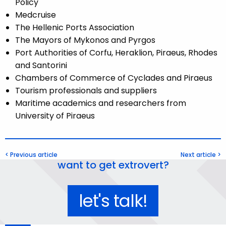
Policy
Medcruise
The Hellenic Ports Association
The Mayors of Mykonos and Pyrgos
Port Authorities of Corfu, Heraklion, Piraeus, Rhodes
and Santorini
Chambers of Commerce of Cyclades and Piraeus
Tourism professionals and suppliers
Maritime academics and researchers from
University of Piraeus
< Previous article
Next article >
want to get extrovert?
let's talk!